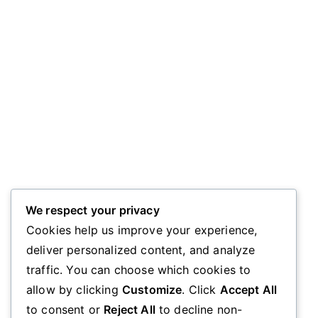
We respect your privacy
Cookies help us improve your experience,
deliver personalized content, and analyze
traffic. You can choose which cookies to
allow by clicking
Customize
. Click
Accept All
to consent or
Reject All
to decline non-